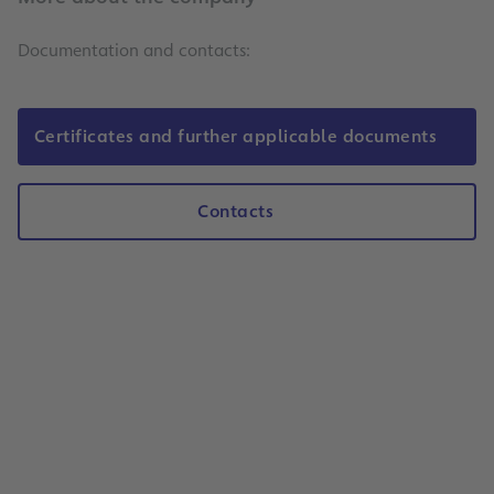
Documentation and contacts:
Certificates and further applicable documents
Contacts