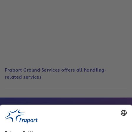
Business Areas
Read
Fraport Ground Services offers all handling-
related services
Contact Person