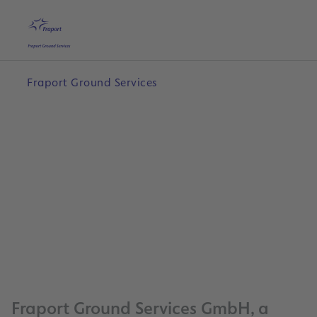
Skip to main content
Home
Search
English
Me
Fraport Ground Services
0
Fraport Ground Services GmbH, a