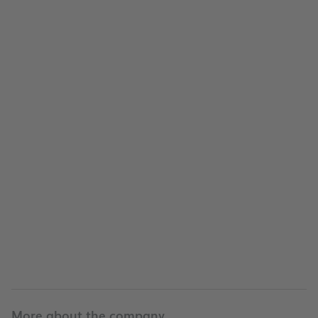
Company
Company
More about the company