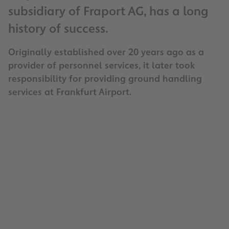
subsidiary of Fraport AG, has a long
history of success.
Originally established over 20 years ago as a
provider of personnel services, it later took
responsibility for providing ground handling
services at Frankfurt Airport.
Company