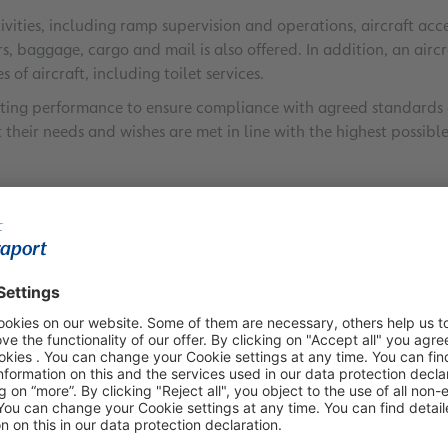
tivities, including ramp supervision and operations, aircraft 
s, baggage, cargo and mail is also offered. In addition, an airc
 of aircraft, including toilet services.
ting performance to ensure compliance with agreed standards of
t their needs and wishes are met in line with the highest possi