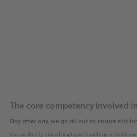
The core competency involved in 
Day after day, we go all out to ensure this for
Our excellently trained employees handle up to 1200 movem