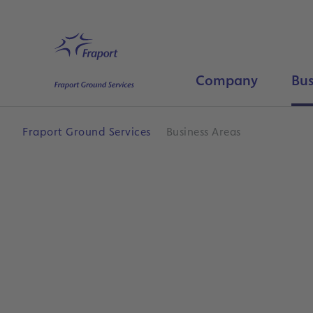
Skip to main content
Home
Company
Bus
Fraport Ground Services
Business Areas