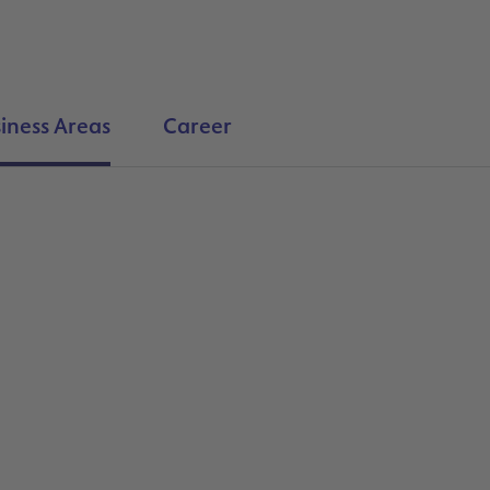
iness Areas
Career
Search