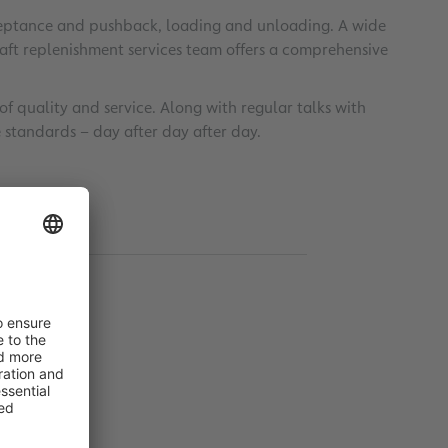
acceptance and pushback, loading and unloading. A wide
raft replenishment services team offers a comprehensive
 quality and service. Along with regular talks with
ble standards – day after day after day.