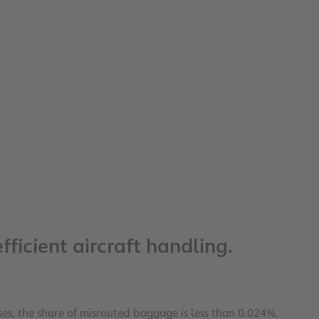
ficient aircraft handling.
s, the share of misrouted baggage is less than 0.024%.