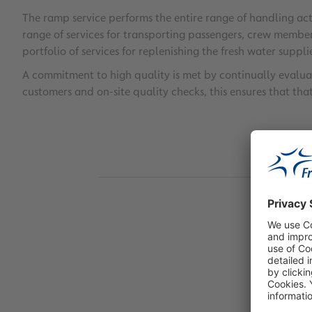
The ramp service performs the entire range of handling ac
range of services for transporting passengers, crew member
portfolio of services for replenishing the fresh water supplies
A commitment to high quality is met by continually evalua
customers and on-site quality checks, this ensures that tha