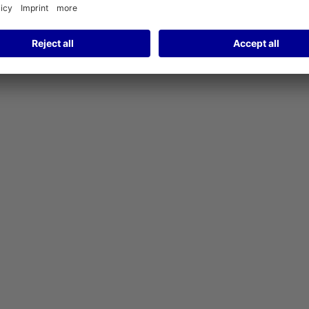
ary of Fraport AG, has a long history of success.