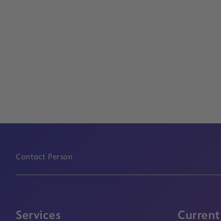
Contact Person
Services
Current