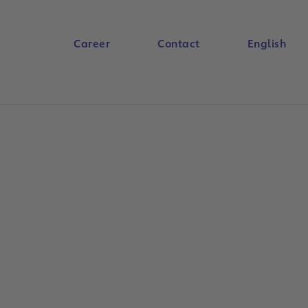
Career
Contact
English