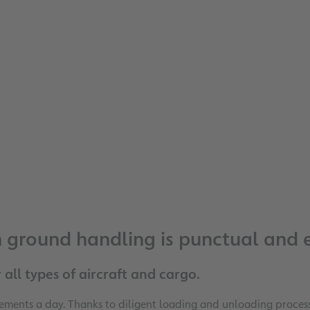
ground handling is punctual and ef
 all types of aircraft and cargo.
ents a day. Thanks to diligent loading and unloading processe