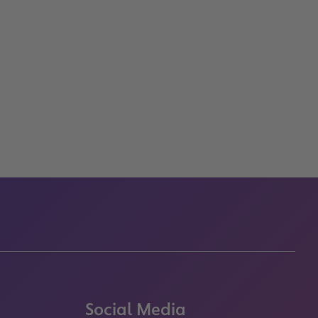
Social Media